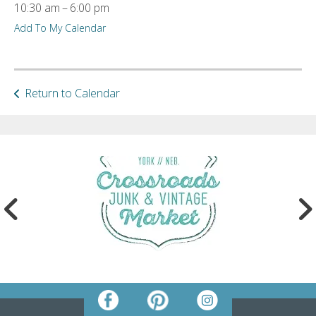
10:30 am
6:00 pm
ult.
Add To My Calendar
ess
ter
Return to Calendar
e
lected
arch
ult.
uch
vice
ers
n
e
uch
d
ipe
stures.