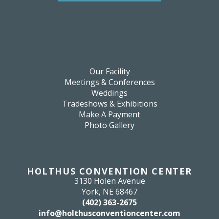
Our Facility
Meetings & Conferences
Weddings
Tradeshows & Exhibitions
Make A Payment
Photo Gallery
HOLTHUS CONVENTION CENTER
3130 Holen Avenue
York, NE 68467
(402) 363-2675
info@holthusconventioncenter.com