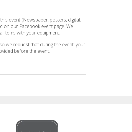
 this event (Newspaper, posters, digital,
isted on our Facebook event page. We
l items with your equipment.
so we request that during the event, your
ovided before the event.