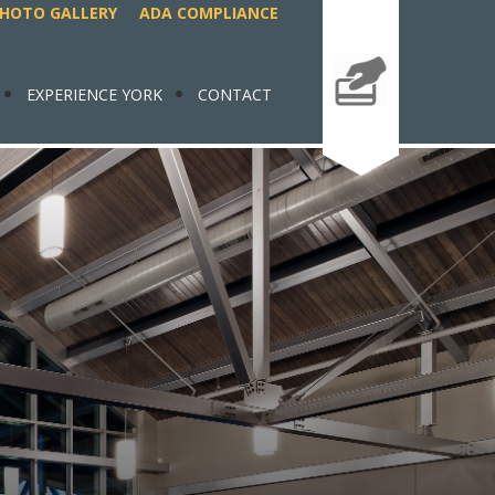
HOTO GALLERY
ADA COMPLIANCE
EXPERIENCE YORK
CONTACT
MAKE A
PAYMENT