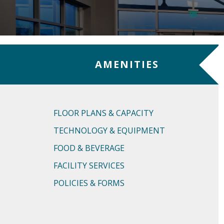
AMENITIES
FLOOR PLANS & CAPACITY
TECHNOLOGY & EQUIPMENT
FOOD & BEVERAGE
FACILITY SERVICES
POLICIES & FORMS