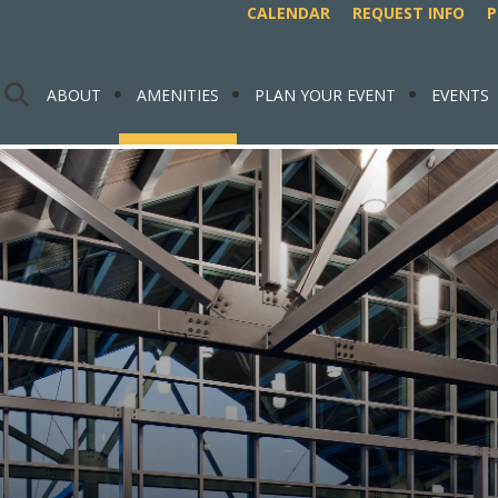
CALENDAR
REQUEST INFO
P
ABOUT
AMENITIES
PLAN YOUR EVENT
EVENTS