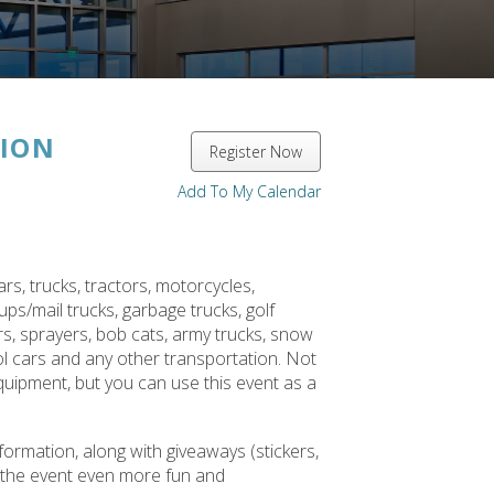
ION
Register Now
Add To My Calendar
rs, trucks, tractors, motorcycles,
ups/mail trucks, garbage trucks, golf
rs, sprayers, bob cats, army trucks, snow
rol cars and any other transportation. Not
equipment, but you can use this event as a
ormation, along with giveaways (stickers,
e the event even more fun and