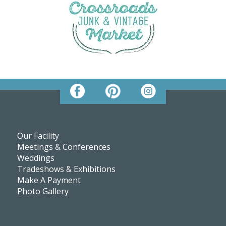
Our Facility
Meetings & Conferences
Weddings
Tradeshows & Exhibitions
Make A Payment
Photo Gallery