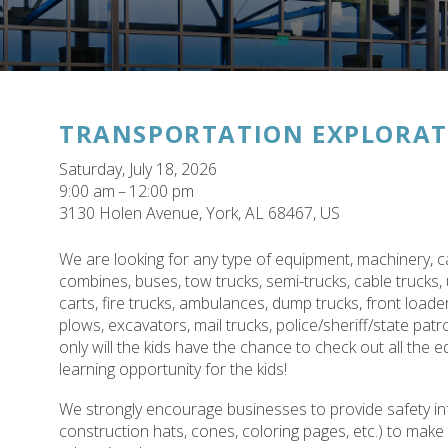
TRANSPORTATION EXPLORAT
Saturday, July 18, 2026
9:00 am
12:00 pm
3130 Holen Avenue
York,
AL
68467
US
We are looking for any type of equipment, machinery, ca
combines, buses, tow trucks, semi-trucks, cable trucks, 
carts, fire trucks, ambulances, dump trucks, front loade
plows, excavators, mail trucks, police/sheriff/state pat
only will the kids have the chance to check out all the 
learning opportunity for the kids!
We strongly encourage businesses to provide safety inf
construction hats, cones, coloring pages, etc.) to mak