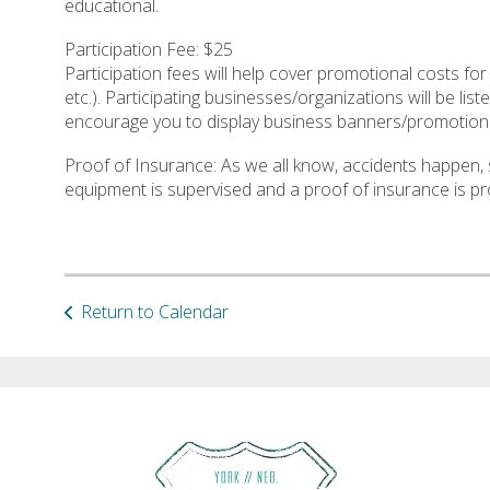
educational.
Participation Fee: $25
Participation fees will help cover promotional costs for
etc.). Participating businesses/organizations will be l
encourage you to display business banners/promotiona
Proof of Insurance: As we all know, accidents happen, 
equipment is supervised and a proof of insurance is pr
Return to Calendar