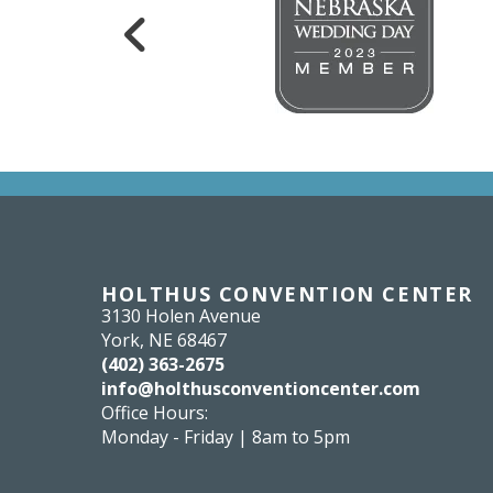
HOLTHUS CONVENTION CENTER
3130 Holen Avenue
York, NE 68467
(402) 363-2675
info@holthusconventioncenter.com
Office Hours:
Monday - Friday | 8am to 5pm